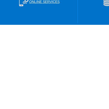
ONLINE SERVICES