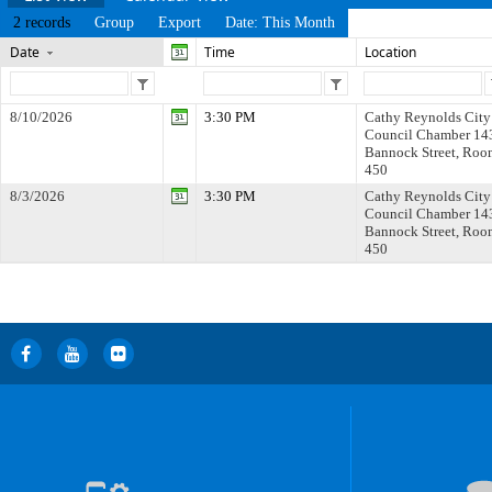
2 records
Group
Export
Date: This Month
Date
Time
Location
8/10/2026
3:30 PM
Cathy Reynolds City
Council Chamber 14
Bannock Street, Roo
450
8/3/2026
3:30 PM
Cathy Reynolds City
Council Chamber 14
Bannock Street, Roo
450