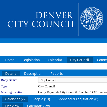
Home
Legislation
Calendar
City Council
Commi
Details
Description
Reports
Department Details
Body Name:
Type:
City Council
Meeting location:
Cathy Reynolds City Council Chamber 1437 Bannoc
Calendar (2)
People (13)
Sponsored Legislation (0)
List View
Calendar View