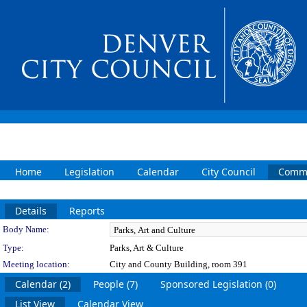
Home
Legislation
Calendar
City Council
Commi
Details
Reports
Department Details
Body Name:
Type:
Parks, Art & Culture
Meeting location:
City and County Building, room 391
Calendar (2)
People (7)
Sponsored Legislation (0)
List View
Calendar View