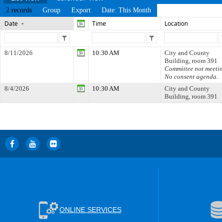
2 records
Group
Export
Date: This Month
Date
Time
Location
8/11/2026
10:30 AM
City and County
Building, room 391
Committee not meeti
No consent agenda.
8/4/2026
10:30 AM
City and County
Building, room 391
ONLINE SERVICES