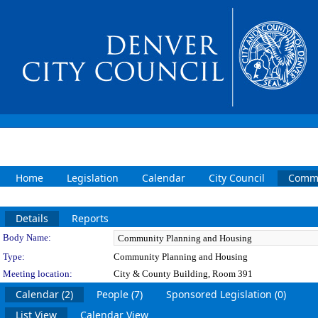
Home
Legislation
Calendar
City Council
Commi
Details
Reports
Department Details
Body Name:
Type:
Community Planning and Housing
Meeting location:
City & County Building, Room 391
Calendar (2)
People (7)
Sponsored Legislation (0)
List View
Calendar View