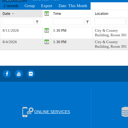
2 records
Group
Export
Date: This Month
Date
Time
Location
8/11/2026
1:30 PM
City & County
Building, Room 391
8/4/2026
1:30 PM
City & County
Building, Room 391
ONLINE SERVICES