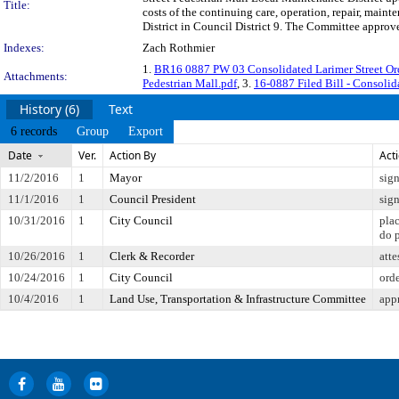
Title:
costs of the continuing care, operation, repair, mai
District in Council District 9. The Committee approve
Indexes:
Zach Rothmier
1.
BR16 0887 PW 03 Consolidated Larimer Street O
Attachments:
Pedestrian Mall.pdf
, 3.
16-0887 Filed Bill - Consolid
History (6)
Text
6 records
Group
Export
Date
Ver.
Action By
Act
11/2/2016
1
Mayor
sig
11/1/2016
1
Council President
sig
10/31/2016
1
City Council
pla
do 
10/26/2016
1
Clerk & Recorder
atte
10/24/2016
1
City Council
orde
10/4/2016
1
Land Use, Transportation & Infrastructure Committee
app