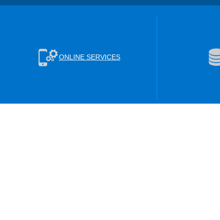
ONLINE SERVICES