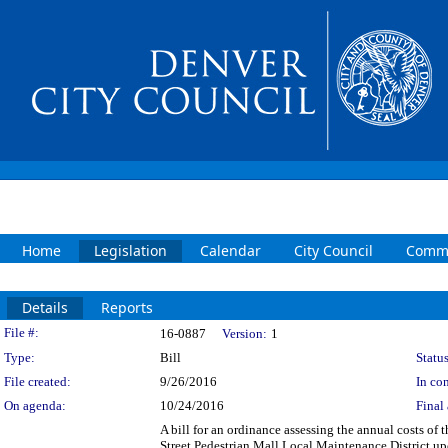
Home
Legislation
Calendar
City Council
Commi
Details
Reports
Legislation Details
File #:
16-0887
Version:
1
Type:
Bill
Status
File created:
9/26/2016
In con
On agenda:
10/24/2016
Final 
A bill for an ordinance assessing the annual costs of
Street Pedestrian Mall Local Maintenance District up