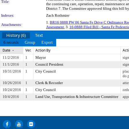
Title:
the continuing care, operation, repair, maintenance 
District 7. The Committee approved filing this bill b
Indexes:
Zach Rothmier
1.
BR16 0888 PW 06 Santa Fe Drive C Ordinance R
Attachments:
Assessment
, 3.
16-0888 Filed Bill - Santa Fe Pedestri
History (6)
Text
6 records
Group
Export
Date
Ver.
Action By
Act
11/2/2016
1
Mayor
sig
11/1/2016
1
Council President
sig
10/31/2016
1
City Council
pla
do 
10/26/2016
1
Clerk & Recorder
atte
10/24/2016
1
City Council
orde
10/4/2016
1
Land Use, Transportation & Infrastructure Committee
app