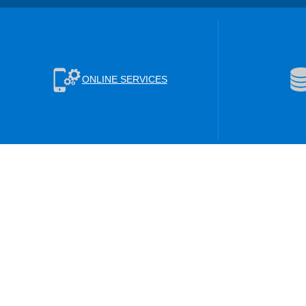
ONLINE SERVICES