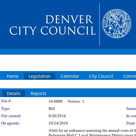
Home
Legislation
Calendar
City Council
Commi
Details
Reports
Legislation Details
File #:
16-0888
Version:
1
Type:
Bill
Status
File created:
9/26/2016
In con
On agenda:
10/24/2016
Final 
A bill for an ordinance assessing the annual costs of
Pedestrian Mall C Local Maintenance District upon th