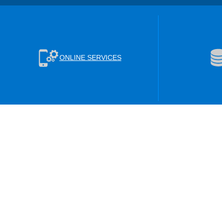
ONLINE SERVICES