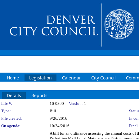
Home
Legislation
Calendar
City Council
Commi
Details
Reports
Legislation Details
File #:
16-0890
Version:
1
Type:
Bill
Status
File created:
9/26/2016
In con
On agenda:
10/24/2016
Final 
A bill for an ordinance assessing the annual costs of
Pedestrian Mall Local Maintenance District upon the 