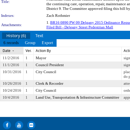
Title:
the continuing care, operation, repair, maintenance 
District 9. The Committee approved filing this bill b
Indexes:
Zach Rothmier
1.
BR16 0890 PW 09 Delgany 2015 Ordinance Requ
Attachments:
Filed Bill - Delgany Street Pedestrian Mall
History (6)
Text
6 records
Group
Export
Date
Ver.
Action By
Act
11/2/2016
1
Mayor
sig
11/1/2016
1
Council President
sig
10/31/2016
1
City Council
pla
do 
10/26/2016
1
Clerk & Recorder
atte
10/24/2016
1
City Council
orde
10/4/2016
1
Land Use, Transportation & Infrastructure Committee
app