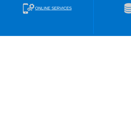
ONLINE SERVICES