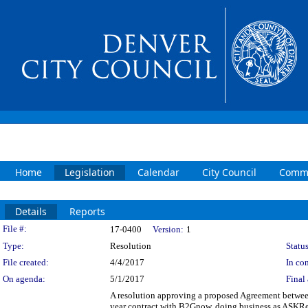
Home
Legislation
Calendar
City Council
Commi
Details
Reports
Legislation Details
File #:
17-0400
Version:
1
Type:
Resolution
Status
File created:
4/4/2017
In con
On agenda:
5/1/2017
Final 
A resolution approving a proposed Agreement betwee
year contract with B2Gnow, doing business as ASKRepl