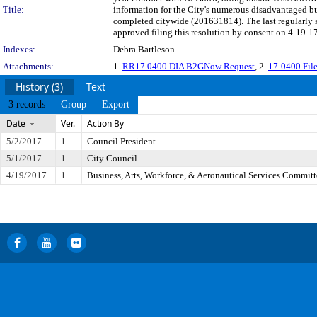
Title:
information for the City's numerous disadvantaged bu
completed citywide (201631814). The last regularly
approved filing this resolution by consent on 4-19-17
Indexes:
Debra Bartleson
Attachments:
1.
RR17 0400 DIA B2GNow Request
, 2.
17-0400 Fi
History (3)
Text
3 records
Group
Export
Date
Ver.
Action By
5/2/2017
1
Council President
5/1/2017
1
City Council
4/19/2017
1
Business, Arts, Workforce, & Aeronautical Services Committ