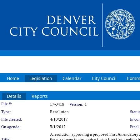
Home
Legislation
Calendar
City Council
Commi
Details
Reports
Legislation Details
File #:
17-0419
Version:
1
Type:
Resolution
Status
File created:
4/10/2017
In con
On agenda:
5/1/2017
Final 
A resolution approving a proposed First Amendatory
Title:
the maximum in the contract with Bias Corporation b