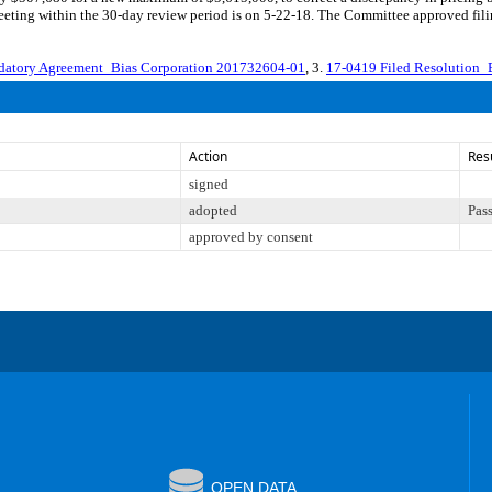
eting within the 30-day review period is on 5-22-18. The Committee approved filin
atory Agreement_Bias Corporation 201732604-01
, 3.
17-0419 Filed Resolution_
Action
Res
signed
adopted
Pas
approved by consent
OPEN DATA