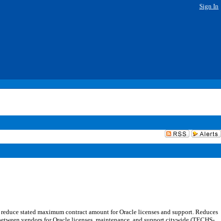
Sign In
 reduce stated maximum contract amount for Oracle licenses and support. Reduces
between vendors for Oracle licenses, maintenance, and support citywide (TECHS-