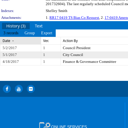
201732604). The last regularly scheduled Council me
Indexes:
Shelley Smith
Attachments:
1.
RR17 0419 TS Bias Co Request
, 2.
17-0419 Amend
History (3)
Text
3 records
Group
Export
Date
Ver.
Action By
5/2/2017
1
Council President
5/1/2017
1
City Council
4/18/2017
1
Finance & Governance Committee
ONLINE SERVICES