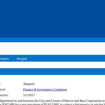
ttees
People
:
Adopted
trol:
Finance & Governance Committee
action:
5/1/2017
 Agreement by and between the City and County of Denver and Bias Corporation to
y $507,680 for a new maximum of $5,615,000, to correct a discrepancy in pricing 