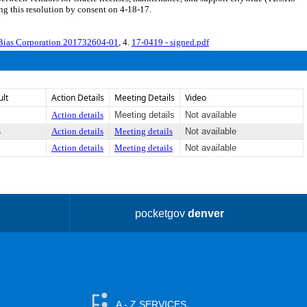
g this resolution by consent on 4-18-17.
Bias Corporation 201732604-01
, 4.
17-0419 - signed.pdf
ult
Action Details
Meeting Details
Video
Action details
Meeting details
Not available
s
Action details
Meeting details
Not available
Action details
Meeting details
Not available
pocketgov
denver
A - Z SERVICES