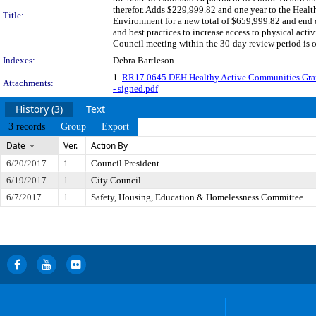
therefor. Adds $229,999.82 and one year to the Hea
Title:
Environment for a new total of $659,999.82 and end d
and best practices to increase access to physical act
Council meeting within the 30-day review period is 
Indexes:
Debra Bartleson
1.
RR17 0645 DEH Healthy Active Communities Gr
Attachments:
- signed.pdf
History (3)
Text
3 records
Group
Export
Date
Ver.
Action By
6/20/2017
1
Council President
6/19/2017
1
City Council
6/7/2017
1
Safety, Housing, Education & Homelessness Committee