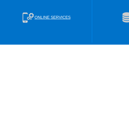
ONLINE SERVICES