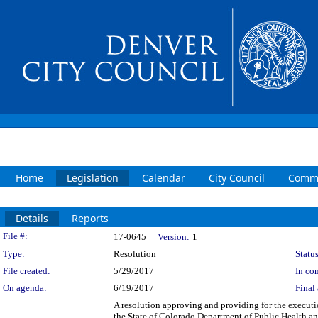
Home
Legislation
Calendar
City Council
Commi
Details
Reports
Legislation Details
File #:
17-0645
Version:
1
Type:
Resolution
Status
File created:
5/29/2017
In con
On agenda:
6/19/2017
Final 
A resolution approving and providing for the execut
the State of Colorado Department of Public Health 