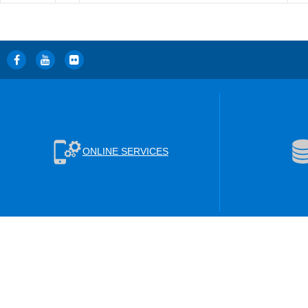
ONLINE SERVICES