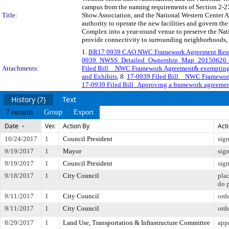
campus from the naming requirements of Section 2-2
Title:
Show Association, and the National Western Center Aut
authority to operate the new facilities and govern the
Complex into a year-round venue to preserve the Nat
provide connectivity to surrounding neighborhoods, a
1.
BR17 0939 CAO NWC Framework Agreement Req
0939_NWSS_Detailed_Ownership_Map_20150626
Attachments:
Filed Bill _ NWC Framework Agreement& exemptin
and Exhibits
, 8.
17-0939 Filed Bill _ NWC Framewo
17-0939 Filed Bill_Approving a framework agreemen
History (7)
Text
7 records
Group
Export
Date
Ver.
Action By
Act
10/24/2017
1
Council President
sig
9/19/2017
1
Mayor
sig
9/19/2017
1
Council President
sig
9/18/2017
1
City Council
pla
do 
9/11/2017
1
City Council
orde
9/11/2017
1
City Council
orde
8/29/2017
1
Land Use, Transportation & Infrastructure Committee
appr