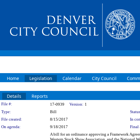
Home
Legislation
Calendar
City Council
Commi
Details
Reports
Legislation Details
File #:
17-0939
Version:
1
Type:
Bill
Status
File created:
8/15/2017
In con
On agenda:
9/18/2017
Final 
A bill for an ordinance approving a Framework Agree
Western Stock Show Association, and the National We