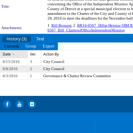
concerning the Office of the Independent Monitor. App
Title:
County of Denver at a special municipal election to 
amendment to the Charter of the City and County of D
29, 2016 to meet the deadlines for the November ballo
1.
Bill Request
, 2.
BR16-0567_Hillar Heintze OIM 
Attachments:
0567_Bill_CharterofOfficeIndependentMonitor
History (3)
Text
3 records
Group
Export
Date
Ver.
Action By
8/15/2016
3
City Council
8/8/2016
2
City Council
8/3/2016
1
Governance & Charter Review Committee