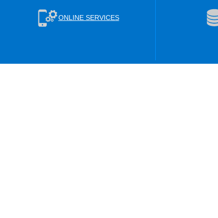
ONLINE SERVICES