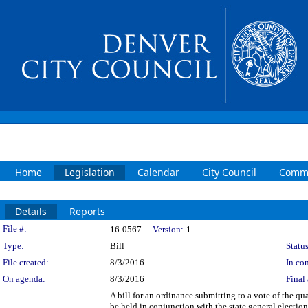
Home
Legislation
Calendar
City Council
Commi
Details
Reports
Legislation Details
File #:
16-0567
Version:
1
Type:
Bill
Status
File created:
8/3/2016
In con
On agenda:
8/3/2016
Final 
A bill for an ordinance submitting to a vote of the qu
be held in conjunction with the state general electi