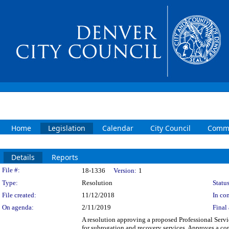
Home
Legislation
Calendar
City Council
Commi
Details
Reports
Legislation Details
File #:
18-1336
Version:
1
Type:
Resolution
Status
File created:
11/12/2018
In con
On agenda:
2/11/2019
Final 
A resolution approving a proposed Professional Ser
for subrogation and recovery services. Approves a c