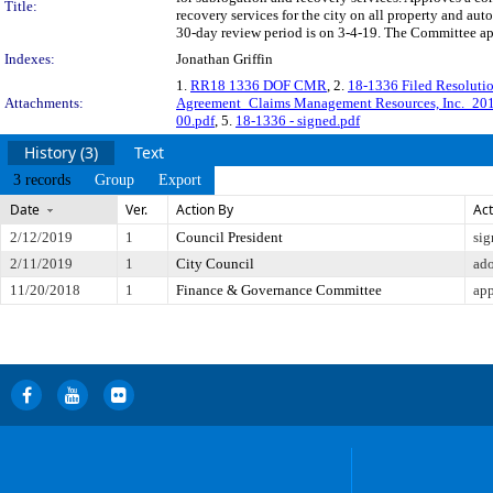
Title:
recovery services for the city on all property and a
30-day review period is on 3-4-19. The Committee app
Indexes:
Jonathan Griffin
1.
RR18 1336 DOF CMR
, 2.
18-1336 Filed Resolut
Attachments:
Agreement_Claims Management Resources, Inc._20
00.pdf
, 5.
18-1336 - signed.pdf
History (3)
Text
3 records
Group
Export
Date
Ver.
Action By
Act
2/12/2019
1
Council President
sig
2/11/2019
1
City Council
ad
11/20/2018
1
Finance & Governance Committee
app