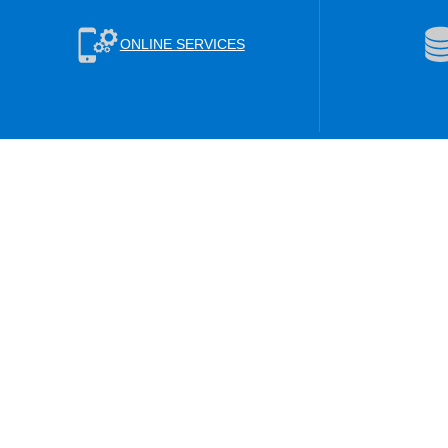
ONLINE SERVICES