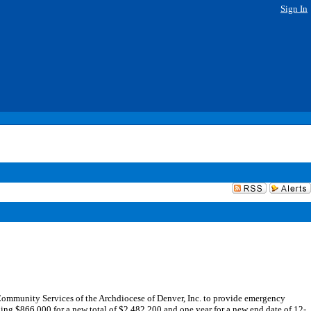
Sign In
ommunity Services of the Archdiocese of Denver, Inc. to provide emergency
ing $866,000 for a new total of $2,482,200 and one year for a new end date of 12-