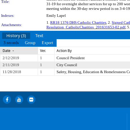
Title:
31-19 for overnight shelter services for up to 200 
meeting within the 30-day review period is on 3-4-19
Indexes:
Emily Lapel
1.
RR18 1376 DHS Catholic Charities
, 2.
Signed Cat
Attachments:
Resolution_CatholicCharities_201631653-02.pdf
, 5
History (3)
Text
3 records
Group
Export
Date
Ver.
Action By
2/12/2019
1
Council President
2/11/2019
1
City Council
11/28/2018
1
Safety, Housing, Education & Homelessness 