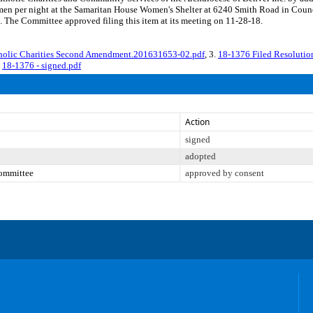
women per night at the Samaritan House Women's Shelter at 6240 Smith Road in Coun
. The Committee approved filing this item at its meeting on 11-28-18.
holic Charities Second Amendment.201631653-02.pdf
, 3.
18-1376 Filed Resoluti
.
18-1376 - signed.pdf
Action
signed
adopted
Committee
approved by consent