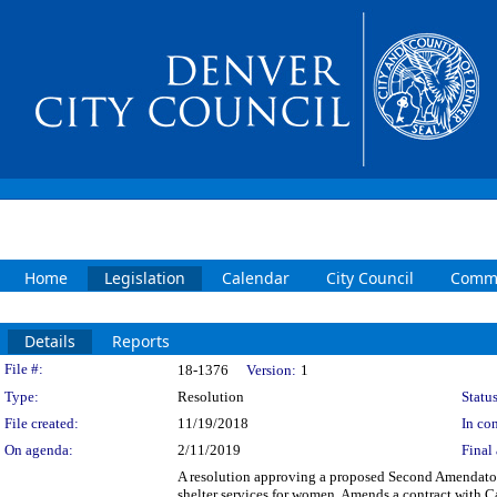
Home
Legislation
Calendar
City Council
Commi
Details
Reports
Legislation Details
File #:
18-1376
Version:
1
Type:
Resolution
Status
File created:
11/19/2018
In con
On agenda:
2/11/2019
Final 
A resolution approving a proposed Second Amendator
shelter services for women. Amends a contract with C