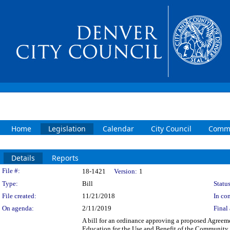
Home
Legislation
Calendar
City Council
Commi
Details
Reports
Legislation Details
File #:
18-1421
Version:
1
Type:
Bill
Status
File created:
11/21/2018
In con
On agenda:
2/11/2019
Final 
A bill for an ordinance approving a proposed Agree
Education for the Use and Benefit of the Community