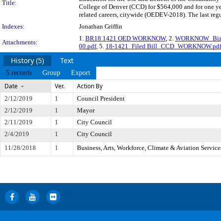
Title:
College of Denver (CCD) for $564,000 and for one ye
related careers, citywide (OEDEV-2018). The last reg
Indexes:
Jonathan Griffin
1.
BR18 1421 OED WORKNOW
, 2.
WORKNOW_BizCo
Attachments:
00.pdf
, 5.
18-1421_Filed Bill_CCD_WORKNOW.pd
History (5)
Text
5 records
Group
Export
Date
Ver.
Action By
2/12/2019
1
Council President
2/12/2019
1
Mayor
2/11/2019
1
City Council
2/4/2019
1
City Council
11/28/2018
1
Business, Arts, Workforce, Climate & Aviation Servic