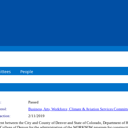
ttees
People
:
Passed
trol:
Business, Arts, Workforce, Climate & Aviation Services Committ
action:
2/11/2019
ment between the City and County of Denver and State of Colorado, Department of 
 College of Denver for the administration of the WORKNOW program for construct