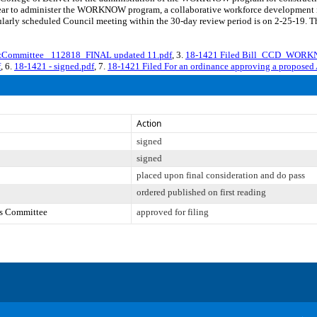
ar to administer the WORKNOW program, a collaborative workforce development initi
ularly scheduled Council meeting within the 30-day review period is on 2-25-19. T
mmittee_ 112818_FINAL updated 11.pdf
, 3.
18-1421 Filed Bill_CCD_WORK
f
, 6.
18-1421 - signed.pdf
, 7.
18-1421 Filed For an ordinance approving a proposed
Action
signed
signed
placed upon final consideration and do pass
ordered published on first reading
es Committee
approved for filing