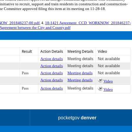
ative to recruit, support and train residents in construction and construction-
he Committee approved filing this item at its meeting on 11-28-18.
NOW_201846237-00.pdf
, 4.
18-1421 Agreement_CCD_WORKNOW_201846237-
 Agreement between the City and County.pdf
Result
Action Details
Meeting Details
Video
Action details
Meeting details
Not available
Action details
Meeting details
Not available
Pass
Action details
Meeting details
Not available
Action details
Meeting details
Video
Pass
Action details
Meeting details
Video
pocketgov
denver