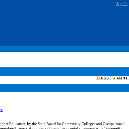
Sign In
ee
Higher Education, by the State Board for Community Colleges and Occupational
ion-related careers. Approves an intergovernmental agreement with Community