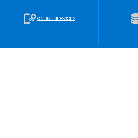
ONLINE SERVICES