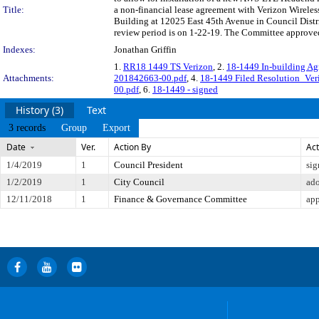
Title:
a non-financial lease agreement with Verizon Wireles
Building at 12025 East 45th Avenue in Council Dist
review period is on 1-22-19. The Committee approved 
Indexes:
Jonathan Griffin
1.
RR18 1449 TS Verizon
, 2.
18-1449 In-building A
Attachments:
201842663-00.pdf
, 4.
18-1449 Filed Resolution_Ver
00.pdf
, 6.
18-1449 - signed
History (3)
Text
3 records
Group
Export
Date
Ver.
Action By
Act
1/4/2019
1
Council President
sig
1/2/2019
1
City Council
ad
12/11/2018
1
Finance & Governance Committee
app