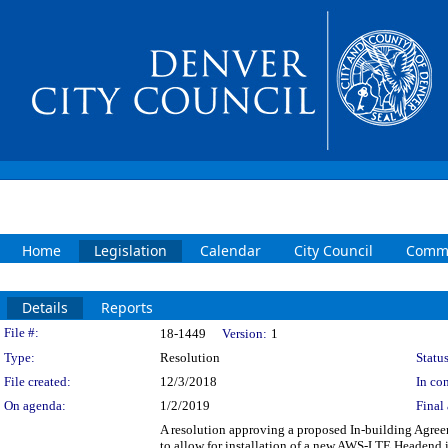
Home
Legislation
Calendar
City Council
Commi
Details
Reports
Legislation Details
File #:
18-1449
Version:
1
Type:
Resolution
Status
File created:
12/3/2018
In con
On agenda:
1/2/2019
Final 
A resolution approving a proposed In-building Agree
to allow for installation of a new AWS-LTE Headend 