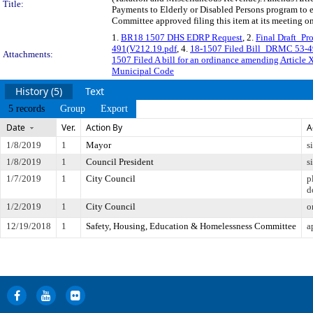
Title:
Payments to Elderly or Disabled Persons program to 
Committee approved filing this item at its meeting o
1.
BR18 1507 DHS EDRP Request
, 2.
Final Draft_P
491(V212.19.pdf
, 4.
18-1507 Filed Bill_DRMC 53-49
Attachments:
1507 Filed A bill for an ordinance amending Article 
Municipal Code
History (5)
Text
5 records
Group
Export
Date
Ver.
Action By
A
1/8/2019
1
Mayor
s
1/8/2019
1
Council President
s
1/7/2019
1
City Council
p
d
1/2/2019
1
City Council
o
12/19/2018
1
Safety, Housing, Education & Homelessness Committee
a