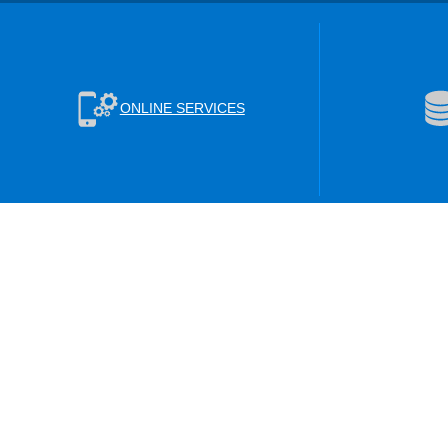
ONLINE SERVICES