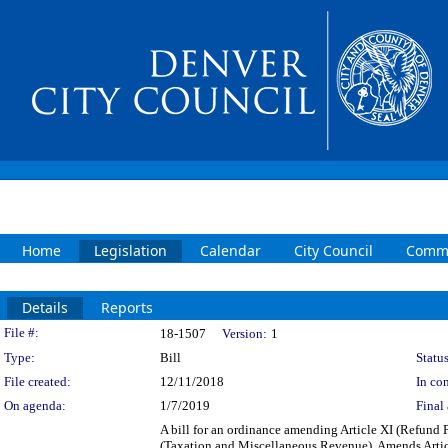
Home
Legislation
Calendar
City Council
Commi
Details
Reports
Legislation Details
File #:
18-1507
Version:
1
Type:
Bill
Status
File created:
12/11/2018
In con
On agenda:
1/7/2019
Final 
A bill for an ordinance amending Article XI (Refund
(Taxation and Miscellaneous Revenue). Amends Artic