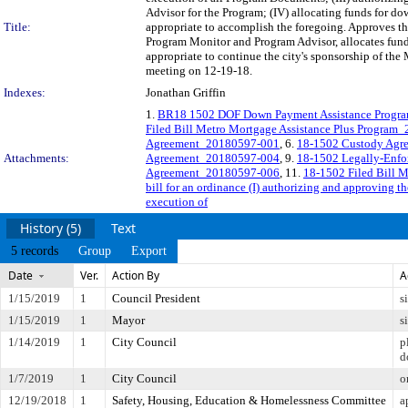
Advisor for the Program; (IV) allocating funds for do
Title:
appropriate to accomplish the foregoing. Approves th
Program Monitor and Program Advisor, allocates funds
appropriate to continue the city's sponsorship of the
meeting on 12-19-18.
Indexes:
Jonathan Griffin
1.
BR18 1502 DOF Down Payment Assistance Progr
Filed Bill Metro Mortgage Assistance Plus Program
Agreement_20180597-001
, 6.
18-1502 Custody Agr
Attachments:
Agreement_20180597-004
, 9.
18-1502 Legally-Enfo
Agreement_20180597-006
, 11.
18-1502 Filed Bill 
bill for an ordinance (I) authorizing and approving t
execution of
History (5)
Text
5 records
Group
Export
Date
Ver.
Action By
A
1/15/2019
1
Council President
s
1/15/2019
1
Mayor
s
1/14/2019
1
City Council
p
d
1/7/2019
1
City Council
o
12/19/2018
1
Safety, Housing, Education & Homelessness Committee
a