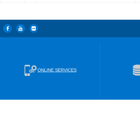
ONLINE SERVICES