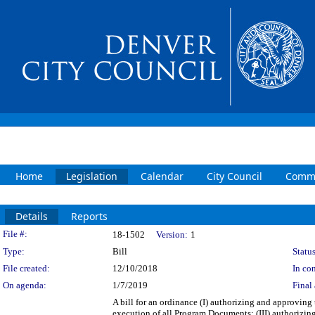
Home
Legislation
Calendar
City Council
Commi
Details
Reports
Legislation Details
File #:
18-1502
Version:
1
Type:
Bill
Status
File created:
12/10/2018
In con
On agenda:
1/7/2019
Final 
A bill for an ordinance (I) authorizing and approving
execution of all Program Documents; (III) authorizin