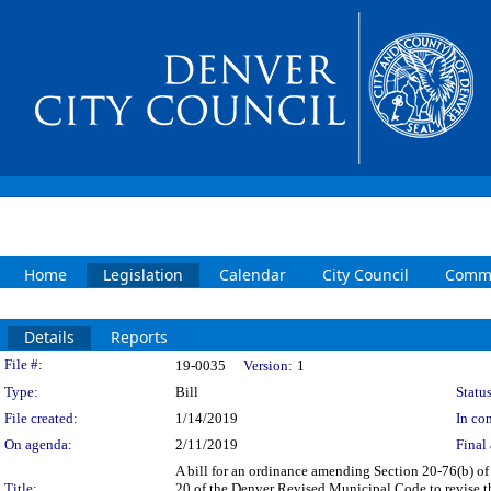
Home
Legislation
Calendar
City Council
Commi
Details
Reports
Legislation Details
File #:
19-0035
Version:
1
Type:
Bill
Status
File created:
1/14/2019
In con
On agenda:
2/11/2019
Final 
A bill for an ordinance amending Section 20-76(b) 
Title:
20 of the Denver Revised Municipal Code to revise th