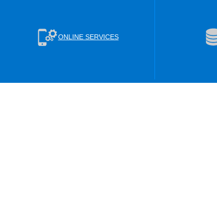
ONLINE SERVICES