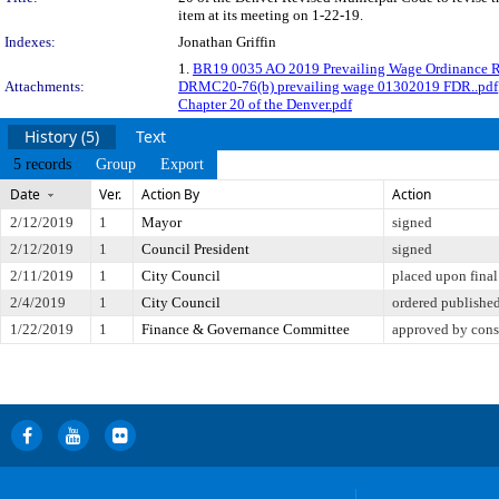
item at its meeting on 1-22-19.
Indexes:
Jonathan Griffin
1.
BR19 0035 AO 2019 Prevailing Wage Ordinance R
Attachments:
DRMC20-76(b) prevailing wage 01302019 FDR..pdf
Chapter 20 of the Denver.pdf
History (5)
Text
5 records
Group
Export
Date
Ver.
Action By
Action
2/12/2019
1
Mayor
signed
2/12/2019
1
Council President
signed
2/11/2019
1
City Council
placed upon final
2/4/2019
1
City Council
ordered published
1/22/2019
1
Finance & Governance Committee
approved by cons