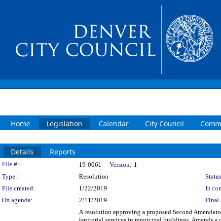
Home
Legislation
Calendar
City Council
Commi
Details
Reports
Legislation Details
File #:
19-0061
Version:
1
Type:
Resolution
Status
File created:
1/22/2019
In con
On agenda:
2/11/2019
Final 
A resolution approving a proposed Second Amendator
janitorial services in municipal buildings. Amends a