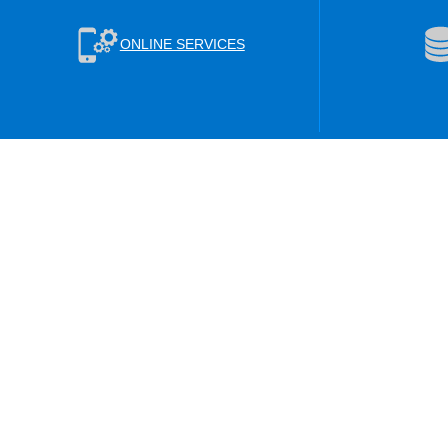
ONLINE SERVICES