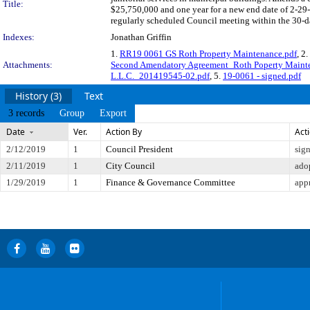
Title:
$25,750,000 and one year for a new end date of 2-29
regularly scheduled Council meeting within the 30-da
Indexes:
Jonathan Griffin
1.
RR19 0061 GS Roth Property Maintenance.pdf
, 2.
Attachments:
Second Amendatory Agreement_Roth Poperty Maint
L.L.C._201419545-02.pdf
, 5.
19-0061 - signed.pdf
History (3)
Text
3 records
Group
Export
Date
Ver.
Action By
Act
2/12/2019
1
Council President
sig
2/11/2019
1
City Council
ado
1/29/2019
1
Finance & Governance Committee
app