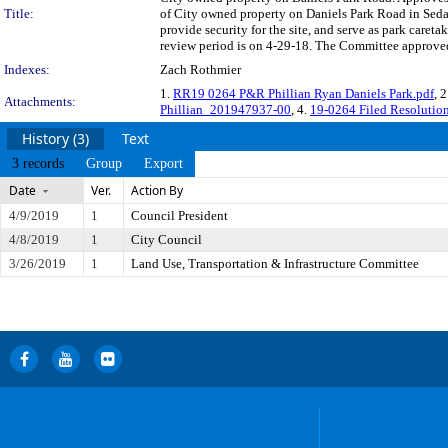
Title:
of City owned property on Daniels Park Road in Sedali
provide security for the site, and serve as park care
review period is on 4-29-18. The Committee approved 
Indexes:
Zach Rothmier
1.
RR19 0264 P&R Phillian Ryan Daniels Park.pdf
, 
Attachments:
Phillian_201947937-00
, 4.
19-0264 Filed Resolutio
History (3)
Text
3 records
Group
Export
Date
Ver.
Action By
4/9/2019
1
Council President
4/8/2019
1
City Council
3/26/2019
1
Land Use, Transportation & Infrastructure Committee