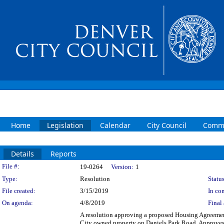
Home
Legislation
Calendar
City Council
Commi
Details
Reports
Legislation Details
File #:
19-0264
Version:
1
Type:
Resolution
Status
File created:
3/15/2019
In con
On agenda:
4/8/2019
Final 
A resolution approving a proposed Housing Agreemen
City owned property on Daniels Park Road. Approves 