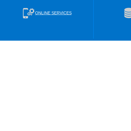
ONLINE SERVICES