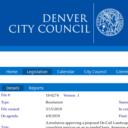
Home
Legislation
Calendar
City Council
Commi
Details
Reports
Legislation Details
File #:
19-0274
Version:
1
Type:
Resolution
Status
File created:
3/15/2019
In con
On agenda:
4/8/2019
Final 
A resolution approving a proposed On-Call Landscap
Title:
consulting services on an as needed basis. Approves a