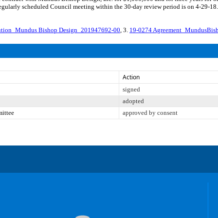
 regularly scheduled Council meeting within the 30-day review period is on 4-29-18
lution_Mundus Bishop Design_201947692-00
, 3.
19-0274 Agreement_MundusBis
Action
signed
adopted
mittee
approved by consent