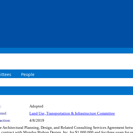
ttees
People
:
Adopted
trol:
Land Use, Transportation & Infrastructure Committee
action:
4/8/2019
e Architectural Planning, Design, and Related Consulting Services Agreement bet
 contract with Mundus Bishop Design, Inc. for $1,000,000 and for three years for on