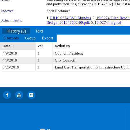
and parks facilities, citywide (201947692). The last
Indexes:
Zach Rothmier
1.
RR19 0274 P&R Mundus
, 2.
19-0274 Filed Reso
Attachments:
Design_201947692-00.pdf
, 5.
19-0274 - signed
History (3)
Text
3 records
Group
Export
Date
Ver.
Action By
4/9/2019
1
Council President
4/8/2019
1
City Council
3/26/2019
1
Land Use, Transportation & Infrastructure Com