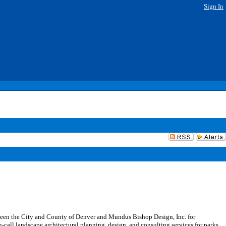
Sign In
ween the City and County of Denver and Mundus Bishop Design, Inc. for
-call landscape architectural planning, design, and consulting services for parks