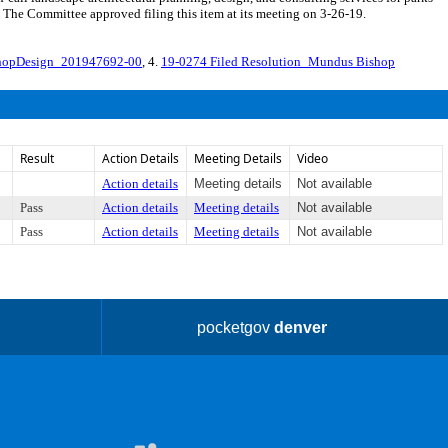
. The Committee approved filing this item at its meeting on 3-26-19.
hopDesign_201947692-00
, 4.
19-0274 Filed Resolution_Mundus Bishop
Result
Action Details
Meeting Details
Video
Action details
Meeting details
Not available
Pass
Action details
Meeting details
Not available
Pass
Action details
Meeting details
Not available
pocketgov
denver