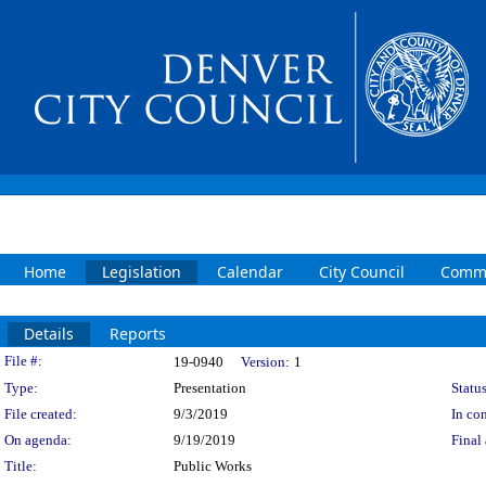
Home
Legislation
Calendar
City Council
Commi
Details
Reports
Legislation Details
File #:
19-0940
Version:
1
Type:
Presentation
Status
File created:
9/3/2019
In con
On agenda:
9/19/2019
Final 
Title:
Public Works