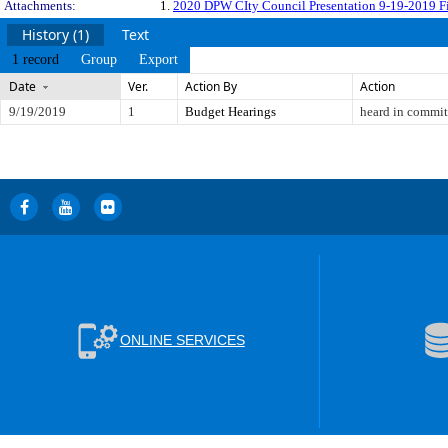
Attachments:
1.
2020 DPW CIty Council Presentation 9-19-2019 Fi
History (1)
Text
1 record
Group
Export
Date
Ver.
Action By
Action
9/19/2019
1
Budget Hearings
heard in commit
ONLINE SERVICES