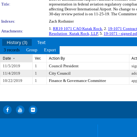
Title:
representation in federal aviation regulatory complian
affecting Denver International Airport. No change t
30-day review period is on 11-25-19. The Committee a
Indexes:
Zach Rothmier
1.
RR19 1071 CAO Kutak Rock
, 2.
19-1071 Contrac
Attachments:
Resolution_Kutak Rock, LLP
, 5.
19-1071 - signed.pd
History (3)
Text
3 records
Group
Export
Date
Ver.
Action By
Act
11/5/2019
1
Council President
sig
11/4/2019
1
City Council
ad
10/22/2019
1
Finance & Governance Committee
app