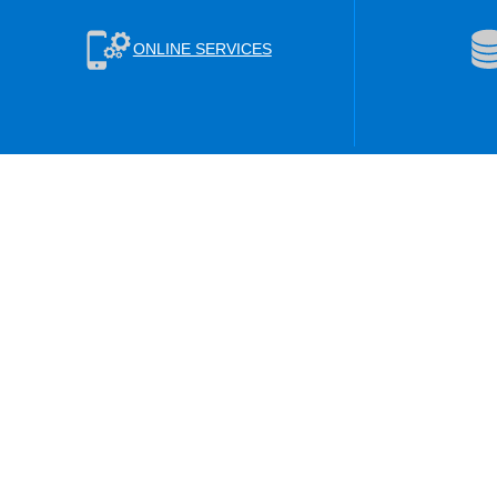
ONLINE SERVICES