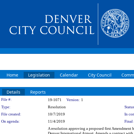
Home
Legislation
Calendar
City Council
Commi
Details
Reports
Legislation Details
File #:
19-1071
Version:
1
Type:
Resolution
Status
File created:
10/7/2019
In con
On agenda:
11/4/2019
Final 
A resolution approving a proposed first Amendment 
Denver International Airport. Amends a contract wit