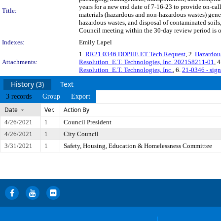
years for a new end date of 7-16-23 to provide on-ca
Title:
materials (hazardous and non-hazardous wastes) gener
hazardous wastes, and disposal of contaminated soil
Council meeting within the 30-day review period is o
Indexes:
Emily Lapel
1.
RR21 0346 DDPHE ET Tech Request
, 2.
Hazardous
Attachments:
Resolution_E.T. Technologies, Inc. 202158211-01
, 
Resolution_E.T. Technologies, Inc.
, 6.
21-0346 - sig
History (3)
Text
3 records
Group
Export
Date
Ver.
Action By
4/26/2021
1
Council President
4/26/2021
1
City Council
3/31/2021
1
Safety, Housing, Education & Homelessness Committee