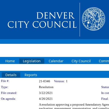
Home
Legislation
Calendar
City Council
Commi
Details
Reports
Legislation Details
File #:
21-0346
Version:
1
Type:
Resolution
Status
File created:
3/22/2021
In con
On agenda:
4/26/2021
Final 
A resolution approving a proposed Amendatory Agreem
packaging, management, transportation, and complian