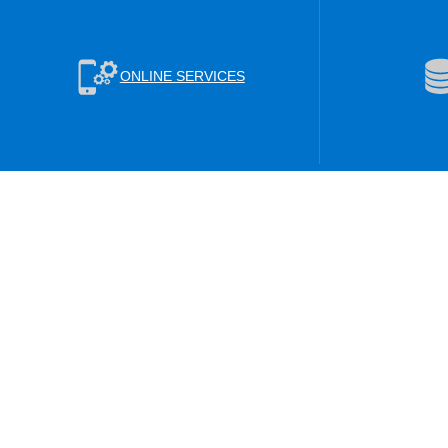
ONLINE SERVICES