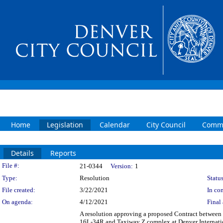
Home
Legislation
Calendar
City Council
Commi
Details
Reports
Legislation Details
File #:
21-0344
Version:
1
Type:
Resolution
Status
File created:
3/22/2021
In con
On agenda:
4/12/2021
Final 
A resolution approving a proposed Contract between 
16L-34R and Taxiway Z complex at Denver Internationa