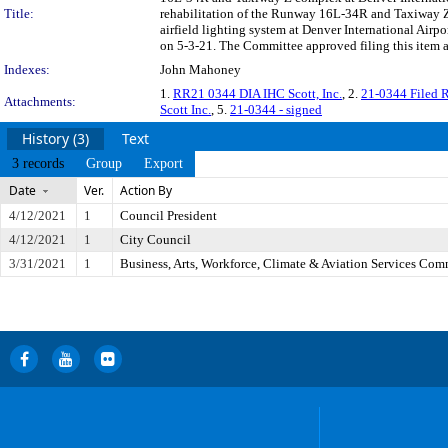
Title:
rehabilitation of the Runway 16L-34R and Taxiway Z
airfield lighting system at Denver International Air
on 5-3-21. The Committee approved filing this item a
Indexes:
John Mahoney
1.
RR21 0344 DIA IHC Scott, Inc.
, 2.
21-0344 Filed R
Attachments:
Scott Inc.
, 5.
21-0344 - signed
History (3)
Text
3 records
Group
Export
Date
Ver.
Action By
4/12/2021
1
Council President
4/12/2021
1
City Council
3/31/2021
1
Business, Arts, Workforce, Climate & Aviation Services Com