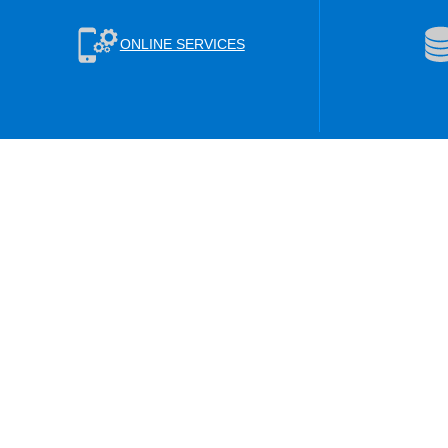
ONLINE SERVICES