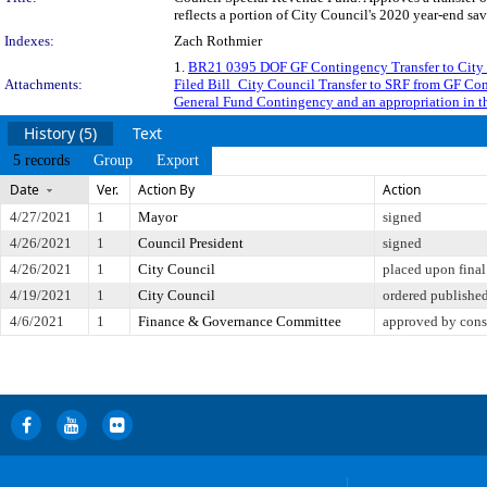
reflects a portion of City Council's 2020 year-end sa
Indexes:
Zach Rothmier
1.
BR21 0395 DOF GF Contingency Transfer to City
Attachments:
Filed Bill_City Council Transfer to SRF from GF Co
General Fund Contingency and an appropriation in the
History (5)
Text
5 records
Group
Export
Date
Ver.
Action By
Action
4/27/2021
1
Mayor
signed
4/26/2021
1
Council President
signed
4/26/2021
1
City Council
placed upon final
4/19/2021
1
City Council
ordered publishe
4/6/2021
1
Finance & Governance Committee
approved by cons