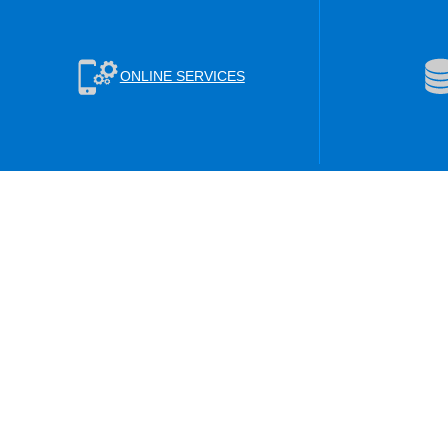
ONLINE SERVICES