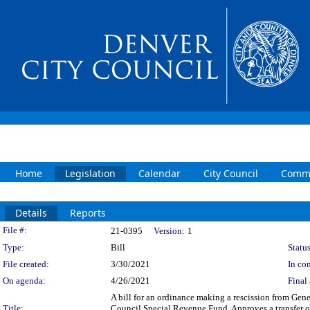
Home
Legislation
Calendar
City Council
Commi
Details
Reports
Legislation Details
File #:
21-0395
Version:
1
Type:
Bill
Status
File created:
3/30/2021
In con
On agenda:
4/26/2021
Final 
A bill for an ordinance making a rescission from Gen
Title:
Council Special Revenue Fund. Approves a transfer 