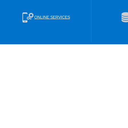
ONLINE SERVICES