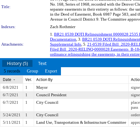
No. 168, Series of 1968, recorded with the Denver C
Title:
separate easements in their entirety as follows: the 
in the Deed of Easement, Book 6987 Page 583, and th
Avenue in Council District 9. The Committee approved
Indexes:
Zach Rothmier
1.
BR21 0539 DOTI Relinquishment 0000028 2535 E
Documentation
, 3.
BR21 0539 DOTI Relinquishment
Attachments:
Supplemental Info
, 5.
21-0539 Filed Bill_2020-RE
Filed Bill_2020-RELINQ-0000028 Easements_B-18
ordinance relinquishing the easements, in their entire
History (5)
Text
5 records
Group
Export
Date
Ver.
Action By
Acti
6/8/2021
1
Mayor
sign
6/7/2021
1
Council President
sign
6/7/2021
1
City Council
place
pass
5/24/2021
1
City Council
order
5/11/2021
1
Land Use, Transportation & Infrastructure Committee
appr