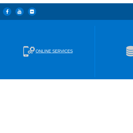
ONLINE SERVICES