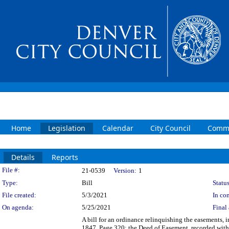
Home
Legislation
Calendar
City Council
Commi
Details
Reports
Legislation Details
File #:
21-0539
Version:
1
Type:
Bill
Status
File created:
5/3/2021
In con
On agenda:
5/25/2021
Final 
A bill for an ordinance relinquishing the easements, 
1847, Page 320; the Deed of Easement, recorded with