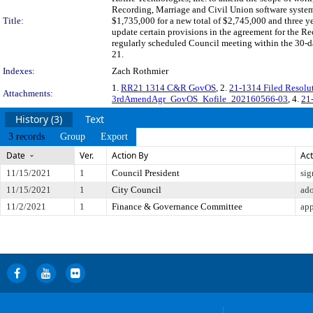
Recording, Marriage and Civil Union software system.
Title:
$1,735,000 for a new total of $2,745,000 and three ye
update certain provisions in the agreement for the
regularly scheduled Council meeting within the 30-da
21.
Indexes:
Zach Rothmier
1.
RR21 1314 C&R GovOS
, 2.
21-1314 Filed Resol
Attachments:
3rdAmendAgr_GovOS_Kofile_202160566-03
, 4.
21
History (3)
Text
3 records
Group
Export
Date
Ver.
Action By
Act
11/15/2021
1
Council President
sig
11/15/2021
1
City Council
ad
11/2/2021
1
Finance & Governance Committee
app