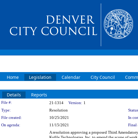
Home
Legislation
Calendar
City Council
Commi
Details
Reports
Legislation Details
File #:
21-1314
Version:
1
Type:
Resolution
Status
File created:
10/25/2021
In con
On agenda:
11/15/2021
Final 
A resolution approving a proposed Third Amendatory
Kofile Technologies, Inc. to amend the scope of work