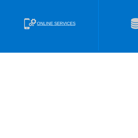
ONLINE SERVICES