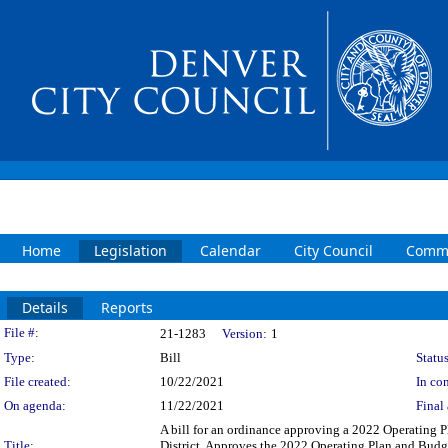
Home
Legislation
Calendar
City Council
Commi
Details
Reports
Legislation Details
File #:
21-1283
Version:
1
Type:
Bill
Status
File created:
10/22/2021
In con
On agenda:
11/22/2021
Final 
A bill for an ordinance approving a 2022 Operating
Title:
District. Approves the 2022 Operating Plan and Budg