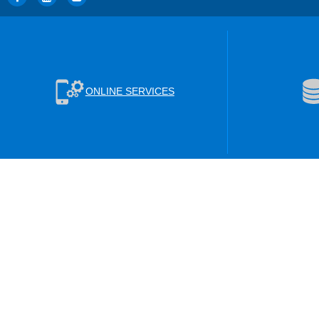
ONLINE SERVICES