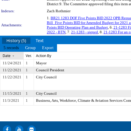
District 9. The Committee approved filing this item a
Indexes:
Zach Rothmier
1.
BR21 1283 DOF Five Points BID 2022 OPB Reque
Bill_Five Points BID for Amended Budget for 2021 
Attachments:
Points BID Operating Plan and Budget
, 6.
21-1283 Fi
2022 - BTN
, 7.
21-1283 - signed
, 8.
21-1283 For an 
History (5)
Text
5 records
Group
Export
Date
Ver.
Action By
11/24/2021
1
Mayor
11/22/2021
1
Council President
11/22/2021
1
City Council
11/15/2021
1
City Council
11/3/2021
1
Business, Arts, Workforce, Climate & Aviation Services Co