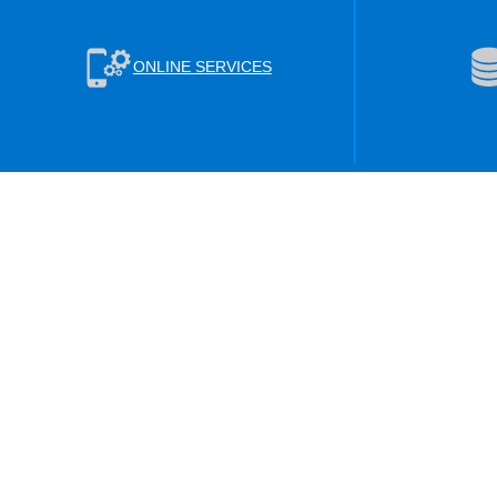
ONLINE SERVICES