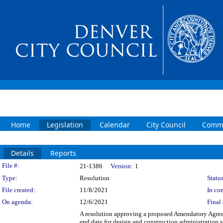
Home
Legislation
Calendar
City Council
Commi
Details
Reports
Legislation Details
File #:
21-1386
Version:
1
Type:
Resolution
Status
File created:
11/8/2021
In con
On agenda:
12/6/2021
Final 
A resolution approving a proposed Amendatory Agre
end date for design and construction administration