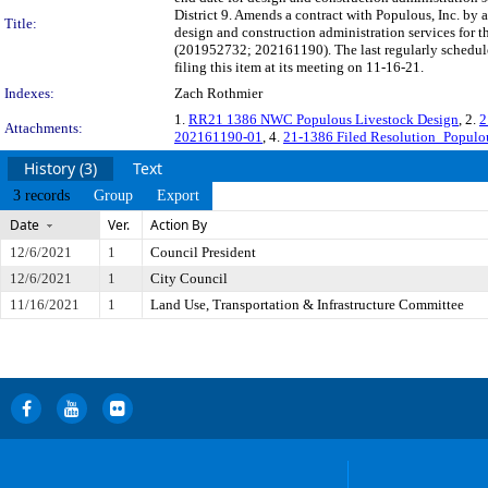
District 9. Amends a contract with Populous, Inc. by
Title:
design and construction administration services for 
(201952732; 202161190). The last regularly schedul
filing this item at its meeting on 11-16-21.
Indexes:
Zach Rothmier
1.
RR21 1386 NWC Populous Livestock Design
, 2.
2
Attachments:
202161190-01
, 4.
21-1386 Filed Resolution_Populou
History (3)
Text
3 records
Group
Export
Date
Ver.
Action By
12/6/2021
1
Council President
12/6/2021
1
City Council
11/16/2021
1
Land Use, Transportation & Infrastructure Committee