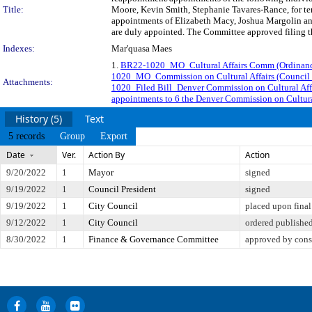
Title:
Moore, Kevin Smith, Stephanie Tavares-Rance, for ter
appointments of Elizabeth Macy, Joshua Margolin and
are duly appointed. The Committee approved filing th
Indexes:
Mar'quasa Maes
1.
BR22-1020_MO_Cultural Affairs Comm (Ordinanc
1020_MO_Commission on Cultural Affairs (Council J
Attachments:
1020_Filed Bill_Denver Commission on Cultural Aff
appointments to 6 the Denver Commission on Cultural
History (5)
Text
5 records
Group
Export
Date
Ver.
Action By
Action
9/20/2022
1
Mayor
signed
9/19/2022
1
Council President
signed
9/19/2022
1
City Council
placed upon final
9/12/2022
1
City Council
ordered publishe
8/30/2022
1
Finance & Governance Committee
approved by cons