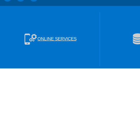
ONLINE SERVICES