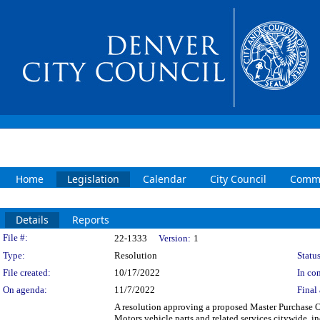
Home
Legislation
Calendar
City Council
Commi
Details
Reports
Legislation Details
File #:
22-1333
Version:
1
Type:
Resolution
Status
File created:
10/17/2022
In con
On agenda:
11/7/2022
Final 
A resolution approving a proposed Master Purchase 
Motors vehicle parts and related services citywide, 