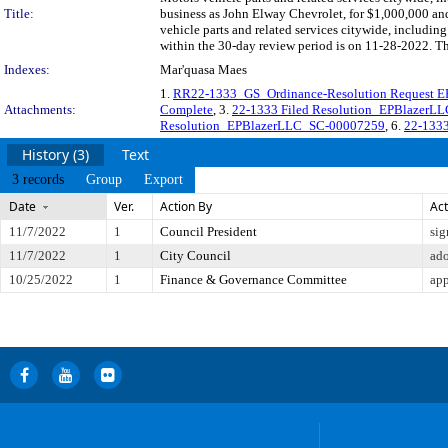
Title:
business as John Elway Chevrolet, for $1,000,000 an
vehicle parts and related services citywide, includi
within the 30-day review period is on 11-28-2022. Th
Indexes:
Mar'quasa Maes
1.
RR22-1333_GS_Ordinance-Resolution Request E
Attachments:
Complete
, 3.
22-1333 Filed Resolution_EPBlazer
Resolution_EPBlazerLLC_SC-00007259
, 6.
22-1333
History (3)
Text
3 records
Group
Export
Date
Ver.
Action By
Act
11/7/2022
1
Council President
sig
11/7/2022
1
City Council
ad
10/25/2022
1
Finance & Governance Committee
app