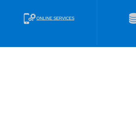
ONLINE SERVICES