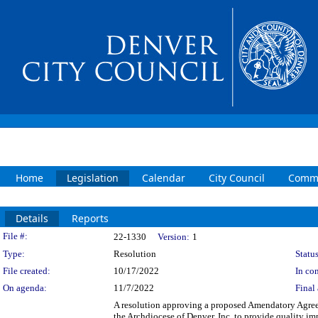
Home
Legislation
Calendar
City Council
Commi
Details
Reports
Legislation Details
File #:
22-1330
Version:
1
Type:
Resolution
Status
File created:
10/17/2022
In con
On agenda:
11/7/2022
Final 
A resolution approving a proposed Amendatory Agre
the Archdiocese of Denver, Inc. to provide quality i