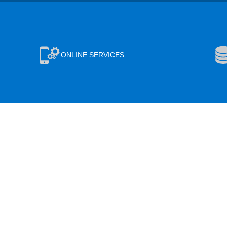
ONLINE SERVICES