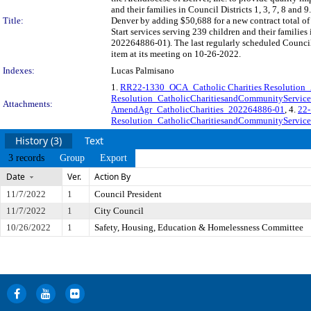
and their families in Council Districts 1, 3, 7, 8 an
Title:
Denver by adding $50,688 for a new contract total o
Start services serving 239 children and their familie
202264886-01). The last regularly scheduled Council
item at its meeting on 10-26-2022.
Indexes:
Lucas Palmisano
1.
RR22-1330_OCA_Catholic Charities Resolutio
Resolution_CatholicCharitiesandCommunityServic
Attachments:
AmendAgr_CatholicCharities_202264886-01
, 4.
22-
Resolution_CatholicCharitiesandCommunityServic
History (3)
Text
3 records
Group
Export
Date
Ver.
Action By
11/7/2022
1
Council President
11/7/2022
1
City Council
10/26/2022
1
Safety, Housing, Education & Homelessness Committee