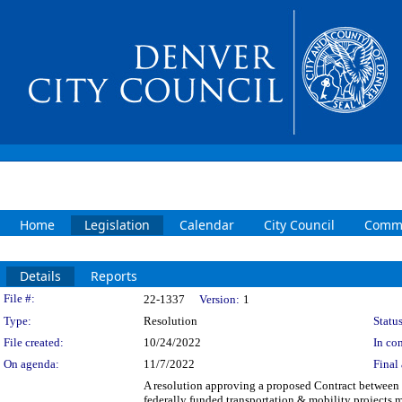
Home
Legislation
Calendar
City Council
Commi
Details
Reports
Legislation Details
File #:
22-1337
Version:
1
Type:
Resolution
Status
File created:
10/24/2022
In con
On agenda:
11/7/2022
Final 
A resolution approving a proposed Contract between 
federally funded transportation & mobility projects 