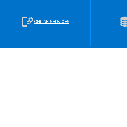
ONLINE SERVICES