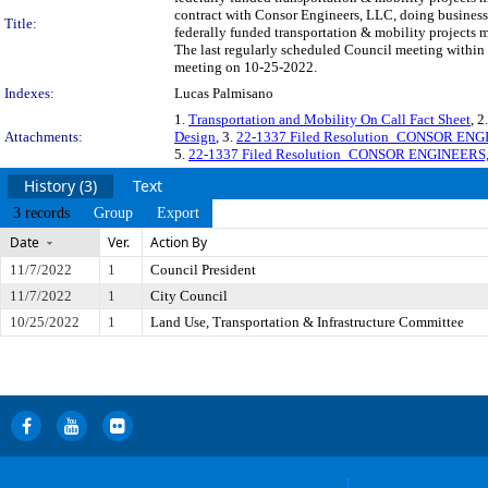
contract with Consor Engineers, LLC, doing business 
Title:
federally funded transportation & mobility projects
The last regularly scheduled Council meeting within 
meeting on 10-25-2022.
Indexes:
Lucas Palmisano
1.
Transportation and Mobility On Call Fact Sheet
, 2
Attachments:
Design
, 3.
22-1337 Filed Resolution_CONSOR ENG
5.
22-1337 Filed Resolution_CONSOR ENGINEERS
History (3)
Text
3 records
Group
Export
Date
Ver.
Action By
11/7/2022
1
Council President
11/7/2022
1
City Council
10/25/2022
1
Land Use, Transportation & Infrastructure Committee