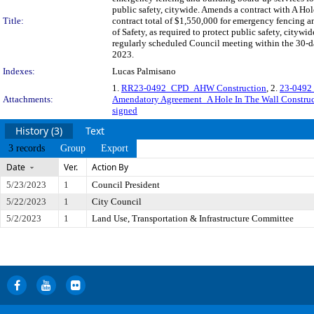
public safety, citywide. Amends a contract with A H
Title:
contract total of $1,550,000 for emergency fencing
of Safety, as required to protect public safety, ci
regularly scheduled Council meeting within the 30-da
2023.
Indexes:
Lucas Palmisano
1.
RR23-0492_CPD_AHW Construction
, 2.
23-0492 
Attachments:
Amendatory Agreement_A Hole In The Wall Constru
signed
History (3)
Text
3 records
Group
Export
Date
Ver.
Action By
5/23/2023
1
Council President
5/22/2023
1
City Council
5/2/2023
1
Land Use, Transportation & Infrastructure Committee