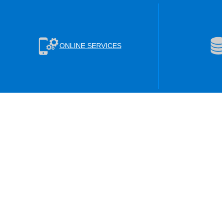
ONLINE SERVICES