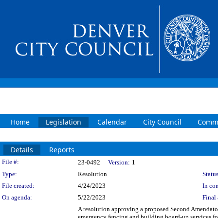
Home
Legislation
Calendar
City Council
Commi
Details
Reports
Legislation Details
File #:
23-0492
Version:
1
Type:
Resolution
Status
File created:
4/24/2023
In con
On agenda:
5/22/2023
Final 
A resolution approving a proposed Second Amendator
emergency fencing and building board-up services fo