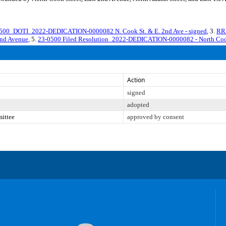
00_DOTI_2022-DEDICATION-0000082 N. Cook St. & E. 2nd Ave - signed
, 3.
RR
2nd Avenue
, 5.
23-0500 Filed Resolution_2022-DEDICATION-0000082 - North Cook
Action
signed
adopted
mittee
approved by consent