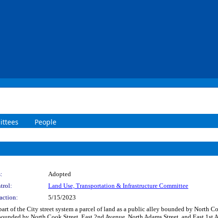
ttees
People
:
Adopted
trol:
Land Use, Transportation & Infrastructure Committee
action:
5/15/2023
part of the City street system a parcel of land as a public alley bounded by North 
, bounded by North Cook Street, East 2nd Avenue, North Adams Street, and East 1st A