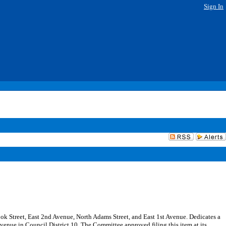
Sign In
Cook Street, East 2nd Avenue, North Adams Street, and East 1st Avenue. Dedicates a
venue in Council District 10. The Committee approved filing this item at its