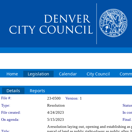
Home
Legislation
Calendar
City Council
Commi
Details
Reports
Legislation Details
File #:
23-0500
Version:
1
Type:
Resolution
Status
File created:
4/24/2023
In con
On agenda:
5/15/2023
Final 
A resolution laying out, opening and establishing as 
Title:
parcel of land as public right-of-way as public alley