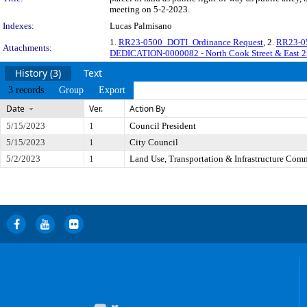
meeting on 5-2-2023.
Indexes:
Lucas Palmisano
1.
RR23-0500_DOTI_Ordinance Request
, 2.
RR23-05
Attachments:
DEDICATION-0000082 - North Cook Street & East 
History (3)
Text
3 records
Group
Export
Date
Ver.
Action By
5/15/2023
1
Council President
5/15/2023
1
City Council
5/2/2023
1
Land Use, Transportation & Infrastructure Com