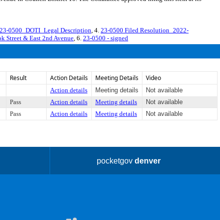
23-0500_DOTI_Legal Description
, 4.
23-0500 Filed Resolution_2022-
 Street & East 2nd Avenue
, 6.
23-0500 - signed
Result
Action Details
Meeting Details
Video
Action details
Meeting details
Not available
Pass
Action details
Meeting details
Not available
Pass
Action details
Meeting details
Not available
pocketgov
denver