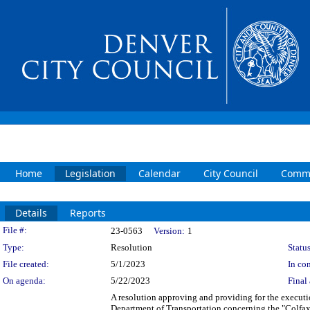
Home
Legislation
Calendar
City Council
Commi
Details
Reports
Legislation Details
File #:
23-0563
Version:
1
Type:
Resolution
Status
File created:
5/1/2023
In con
On agenda:
5/22/2023
Final 
A resolution approving and providing for the execu
Department of Transportation concerning the "Colfax