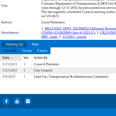
Colorado Department of Transportation (CDOT) for $
Title:
years through 12-11-2032 for preconstruction service
The last regularly scheduled Council meeting within 
on 5-9-2023.
Indexes:
Lucas Palmisano
1.
RR23-0563_DOTI_202366922 Ordinance Request
Attachments:
(25456)+331002909+Apr+4+2023 (2)
, 3.
CR23-056
BRT_Grant
, 5.
23-0563 - signed
History (3)
Text
3 records
Group
Export
Date
Ver.
Action By
5/23/2023
1
Council President
5/22/2023
1
City Council
5/9/2023
1
Land Use, Transportation & Infrastructure Committee