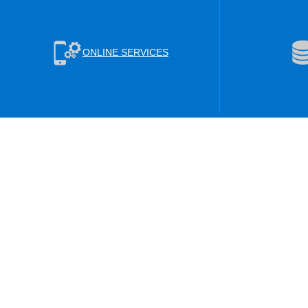
ONLINE SERVICES