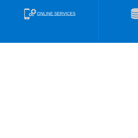
ONLINE SERVICES