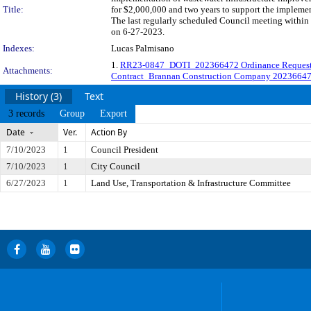
Title:
for $2,000,000 and two years to support the impleme
The last regularly scheduled Council meeting within 
on 6-27-2023.
Indexes:
Lucas Palmisano
1.
RR23-0847_DOTI_202366472 Ordinance Reques
Attachments:
Contract_Brannan Construction Company 2023664
History (3)
Text
3 records
Group
Export
Date
Ver.
Action By
7/10/2023
1
Council President
7/10/2023
1
City Council
6/27/2023
1
Land Use, Transportation & Infrastructure Committee