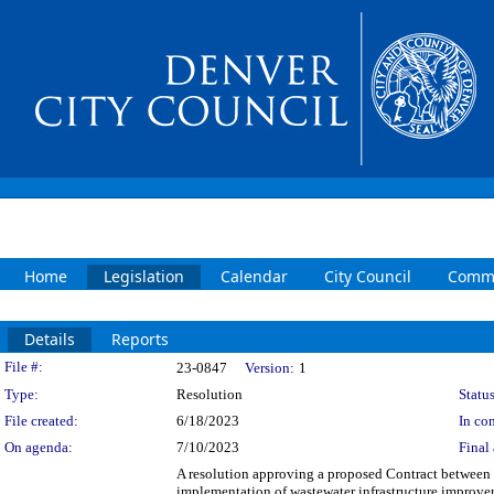
Home
Legislation
Calendar
City Council
Commi
Details
Reports
Legislation Details
File #:
23-0847
Version:
1
Type:
Resolution
Status
File created:
6/18/2023
In con
On agenda:
7/10/2023
Final 
A resolution approving a proposed Contract between
implementation of wastewater infrastructure improv