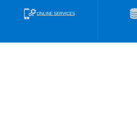
ONLINE SERVICES