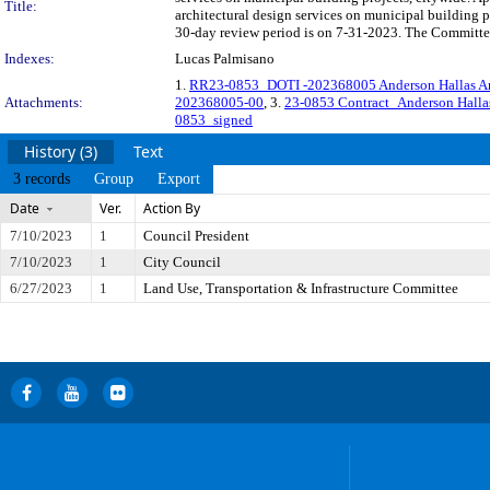
Title:
architectural design services on municipal building 
30-day review period is on 7-31-2023. The Committee 
Indexes:
Lucas Palmisano
1.
RR23-0853_DOTI -202368005 Anderson Hallas Arc
Attachments:
202368005-00
, 3.
23-0853 Contract_Anderson Hall
0853_signed
History (3)
Text
3 records
Group
Export
Date
Ver.
Action By
7/10/2023
1
Council President
7/10/2023
1
City Council
6/27/2023
1
Land Use, Transportation & Infrastructure Committee