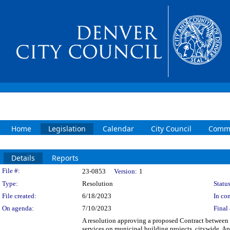
Home
Legislation
Calendar
City Council
Commi
Details
Reports
Legislation Details
File #:
23-0853
Version:
1
Type:
Resolution
Status
File created:
6/18/2023
In con
On agenda:
7/10/2023
Final 
A resolution approving a proposed Contract between 
services on municipal building projects, citywide. Ap