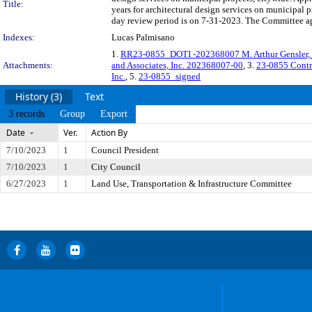
Title:
years for architectural design services on municipal
day review period is on 7-31-2023. The Committee app
Indexes:
Lucas Palmisano
1.
RR23-0855_DOTI -202368007 M. Arthur Gensler, Jr.
Attachments:
and Associates, Inc. 202368007-00
, 3.
23-0855 Cont
Inc.
, 5.
23-0855_signed
History (3)
Text
3 records
Group
Export
Date
Ver.
Action By
7/10/2023
1
Council President
7/10/2023
1
City Council
6/27/2023
1
Land Use, Transportation & Infrastructure Committee