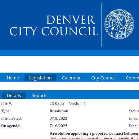
Home
Legislation
Calendar
City Council
Commi
Details
Reports
Legislation Details
File #:
23-0855
Version:
1
Type:
Resolution
Status
File created:
6/18/2023
In con
On agenda:
7/10/2023
Final 
A resolution approving a proposed Contract between th
design services on municipal projects, citywide. Appro