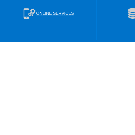
ONLINE SERVICES