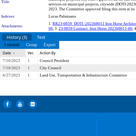
Title:
services on municipal projects, citywide (DOTI-2023
2023. The Committee approved filing this item at it
Indexes:
Lucas Palmisano
1.
RR23-0859_DOTI -202368011 Iron Horse Architect
Attachments:
00
, 3.
23-0859 Contract_Iron Horse 202368011-00
, 
History (3)
Text
3 records
Group
Export
Date
Ver.
Action By
7/10/2023
1
Council President
7/10/2023
1
City Council
6/27/2023
1
Land Use, Transportation & Infrastructure Committee