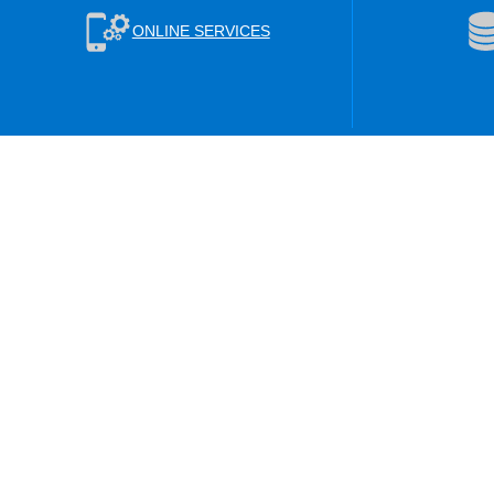
ONLINE SERVICES