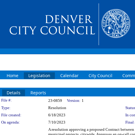
Home
Legislation
Calendar
City Council
Commi
Details
Reports
Legislation Details
File #:
23-0859
Version:
1
Type:
Resolution
Status
File created:
6/18/2023
In con
On agenda:
7/10/2023
Final 
A resolution approving a proposed Contract between t
municipal projects, citywide. Approves an on-call cont