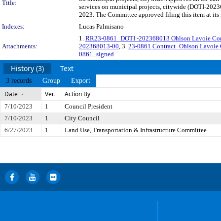
Title:
services on municipal projects, citywide (DOTI-2023
2023. The Committee approved filing this item at it
Indexes:
Lucas Palmisano
1.
RR23-0861_DOTI -202368013 Ohlson Lavoie Corp
Attachments:
202368013-00
, 3.
23-0861 Contract_Ohlson Lavoie
0861_signed
History (3)
Text
3 records
Group
Export
Date
Ver.
Action By
7/10/2023
1
Council President
7/10/2023
1
City Council
6/27/2023
1
Land Use, Transportation & Infrastructure Committee