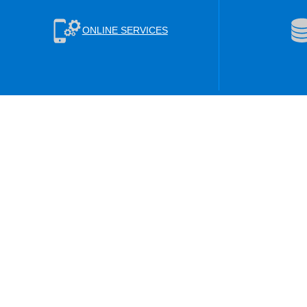
ONLINE SERVICES