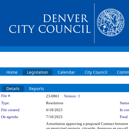
Home
Legislation
Calendar
City Council
Commi
Details
Reports
Legislation Details
File #:
23-0861
Version:
1
Type:
Resolution
Status
File created:
6/18/2023
In con
On agenda:
7/10/2023
Final 
A resolution approving a proposed Contract between 
on municipal projects, citywide. Approves an on-call