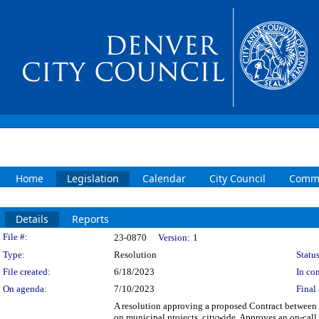
Home
Legislation
Calendar
City Council
Commi
Details
Reports
Legislation Details
File #:
23-0870
Version:
1
Type:
Resolution
Status
File created:
6/18/2023
In con
On agenda:
7/10/2023
Final 
A resolution approving a proposed Contract between t
on municipal projects, citywide. Approves an on-call c