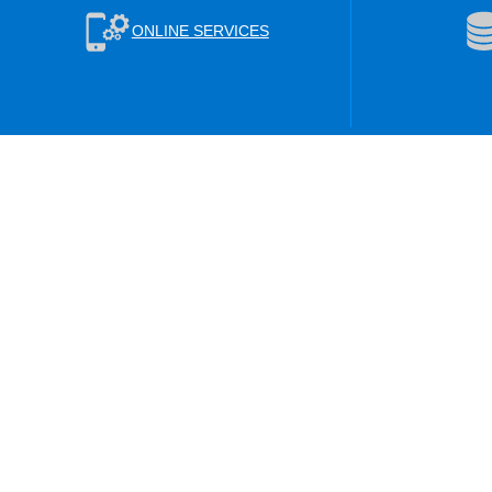
ONLINE SERVICES