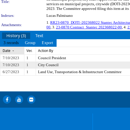
Title:
services on municipal projects, citywide (DOTI-2023
2023. The Committee approved filing this item at it
Indexes:
Lucas Palmisano
1.
RR23-0870_DOTI -202368022 Stantec Architecture
Attachments:
00
, 3.
23-0870 Contract_Stantec 202368022-00
, 4.
2
History (3)
Text
3 records
Group
Export
Date
Ver.
Action By
7/10/2023
1
Council President
7/10/2023
1
City Council
6/27/2023
1
Land Use, Transportation & Infrastructure Committee