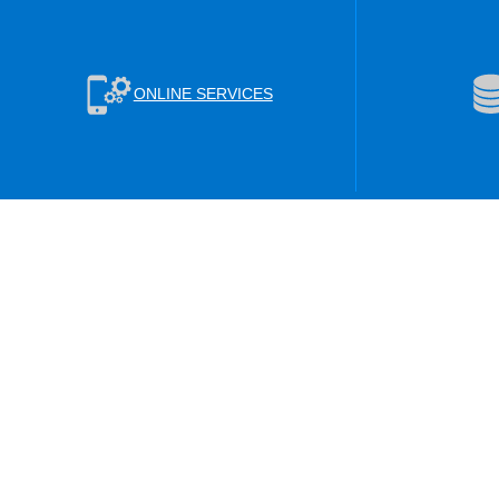
ONLINE SERVICES