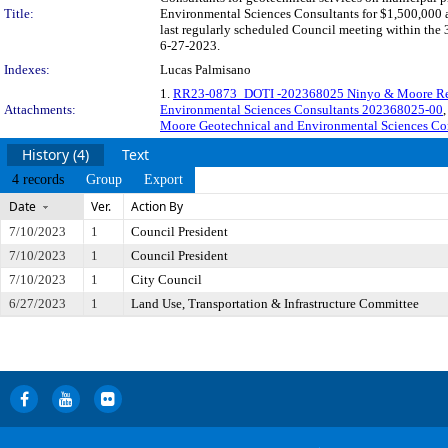
Title:
Environmental Sciences Consultants for $1,500,000 a
last regularly scheduled Council meeting within the 
6-27-2023.
Indexes:
Lucas Palmisano
1.
RR23-0873_DOTI -202368025 Ninyo & Moore Res
Attachments:
Environmental Sciences Consultants 202368025-00
,
Moore Geotechnical and Environmental Sciences Co
History (4)
Text
4 records
Group
Export
Date
Ver.
Action By
7/10/2023
1
Council President
7/10/2023
1
Council President
7/10/2023
1
City Council
6/27/2023
1
Land Use, Transportation & Infrastructure Committee