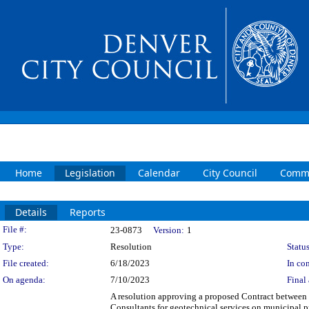
Home
Legislation
Calendar
City Council
Commi
Details
Reports
Legislation Details
File #:
23-0873
Version:
1
Type:
Resolution
Status
File created:
6/18/2023
In con
On agenda:
7/10/2023
Final 
A resolution approving a proposed Contract betwee
Consultants for geotechnical services on municipal 