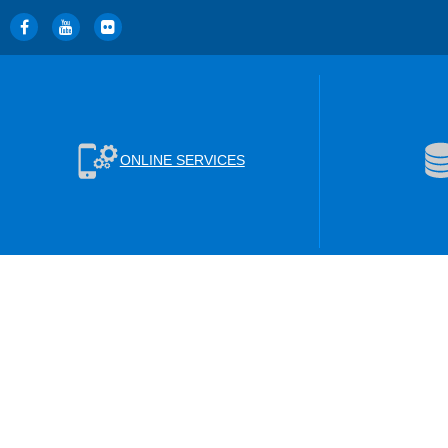
ONLINE SERVICES