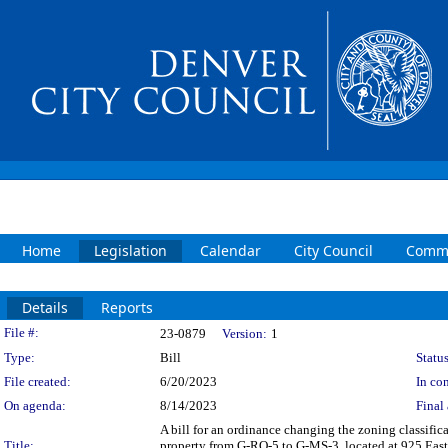
Home
Legislation
Calendar
City Council
Commi
Details
Reports
Legislation Details
File #:
23-0879
Version:
1
Type:
Bill
Status
File created:
6/20/2023
In con
On agenda:
8/14/2023
Final 
A bill for an ordinance changing the zoning classifi
Title:
property from G-RO-5 to G-MS-3, located at 925 East 