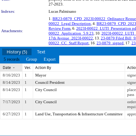
27-2023.
Indexes:
Lucas Palmisano
1.
BR23-0879_CPD_2023I-00022_Ordinance Reque
00022_Legal Description
, 4.
BR23-0879_CPD_2023I-
Review Form
, 6.
2023I-00022_LUTI_Presentation pd
Attachments:
00022_Application_5.9.23
, 10.
2023I-00022_LUTI_P
17th Avenue_2023I-00022
, 13.
23-0879 Filed Bill_
00022_CC_Staff Report
, 16.
23-0879_signed
, 17.
23
History (5)
Text
5 records
Group
Export
Date
Ver.
Action By
Acti
8/16/2023
1
Mayor
sign
8/14/2023
1
Council President
sign
8/14/2023
1
City Council
place
pass
7/17/2023
1
City Council
order
requi
6/27/2023
1
Land Use, Transportation & Infrastructure Committee
appro