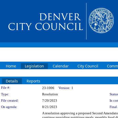
Home
Legislation
Calendar
City Council
Commi
Details
Reports
Legislation Details
File #:
23-1006
Version:
1
Type:
Resolution
Status
File created:
7/20/2023
In con
On agenda:
8/21/2023
Final 
A resolution approving a proposed Second Amendator
continue providing nutritious meals, monthly food di