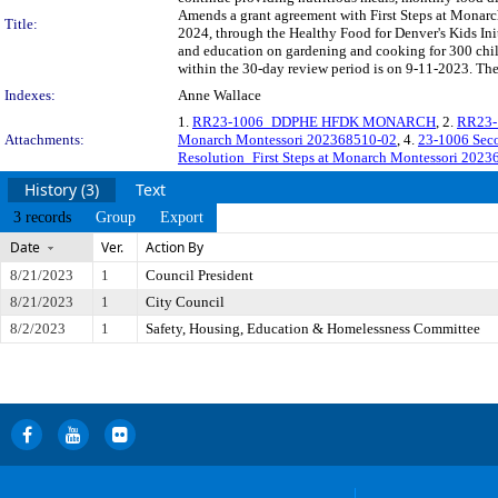
Amends a grant agreement with First Steps at Monarch
Title:
2024, through the Healthy Food for Denver's Kids Init
and education on gardening and cooking for 300 chi
within the 30-day review period is on 9-11-2023. The
Indexes:
Anne Wallace
1.
RR23-1006_DDPHE HFDK MONARCH
, 2.
RR23-
Attachments:
Monarch Montessori 202368510-02
, 4.
23-1006 Sec
Resolution_First Steps at Monarch Montessori 202
History (3)
Text
3 records
Group
Export
Date
Ver.
Action By
8/21/2023
1
Council President
8/21/2023
1
City Council
8/2/2023
1
Safety, Housing, Education & Homelessness Committee