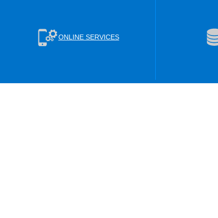
ONLINE SERVICES