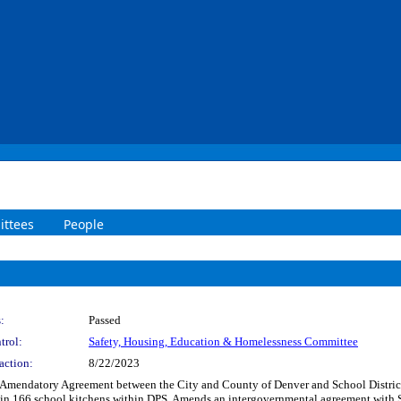
ttees
People
:
Passed
trol:
Safety, Housing, Education & Homelessness Committee
action:
8/22/2023
 Amendatory Agreement between the City and County of Denver and School District 
g in 166 school kitchens within DPS. Amends an intergovernmental agreement with 