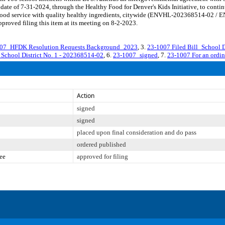
 date of 7-31-2024, through the Healthy Food for Denver's Kids Initiative, to conti
l food service with quality healthy ingredients, citywide (ENVHL-202368514-02 / 
roved filing this item at its meeting on 8-2-2023.
07_HFDK Resolution Requests Background_2023
, 3.
23-1007 Filed Bill_School D
_School District No. 1 - 202368514-02
, 6.
23-1007_signed
, 7.
23-1007 For an ordi
Action
signed
signed
placed upon final consideration and do pass
ordered published
ee
approved for filing