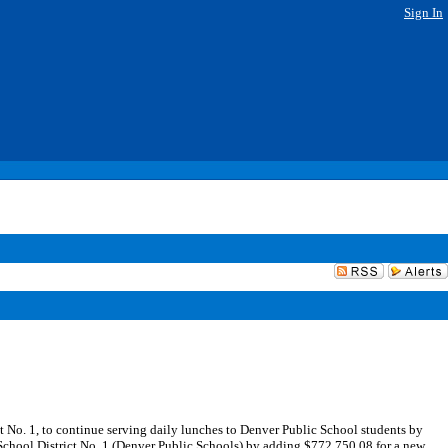
Sign In
No. 1, to continue serving daily lunches to Denver Public School students by
School District No. 1 (Denver Public Schools) by adding $772,750.08 for a new