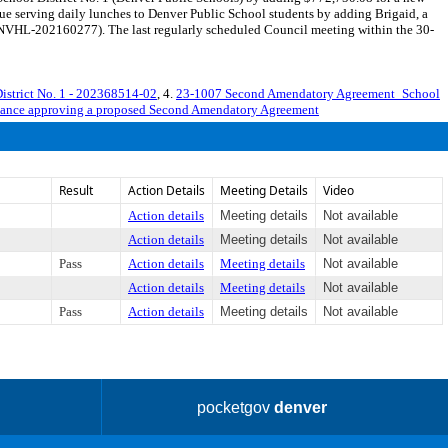
nue serving daily lunches to Denver Public School students by adding Brigaid, a
ENVHL-202160277). The last regularly scheduled Council meeting within the 30-
istrict No. 1 - 202368514-02
, 4.
23-1007 Second Amendatory Agreement_School
nance approving a proposed Second Amendatory Agreement
Result
Action Details
Meeting Details
Video
Action details
Meeting details
Not available
Action details
Meeting details
Not available
Pass
Action details
Meeting details
Not available
Action details
Meeting details
Not available
Pass
Action details
Meeting details
Not available
pocketgov
denver