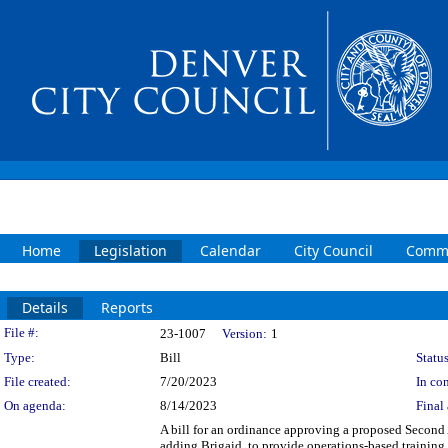
Home
Legislation
Calendar
City Council
Commi
Details
Reports
Legislation Details
File #:
23-1007
Version:
1
Type:
Bill
Status
File created:
7/20/2023
In con
On agenda:
8/14/2023
Final 
A bill for an ordinance approving a proposed Second
adding Brigaid, to provide operations-based trainin