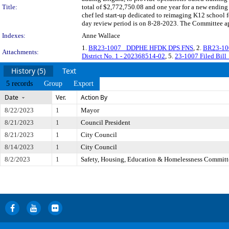
Title:
total of $2,772,750.08 and one year for a new ending
chef led start-up dedicated to reimaging K12 schoo
day review period is on 8-28-2023. The Committee app
Indexes:
Anne Wallace
1.
BR23-1007_ DDPHE HFDK DPS FNS
, 2.
BR23-10
Attachments:
District No. 1 - 202368514-02
, 5.
23-1007 Filed Bill
History (5)
Text
5 records
Group
Export
Date
Ver.
Action By
8/22/2023
1
Mayor
8/21/2023
1
Council President
8/21/2023
1
City Council
8/14/2023
1
City Council
8/2/2023
1
Safety, Housing, Education & Homelessness Committ