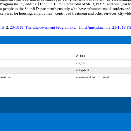
ogram Inc. by adding $156,906.18 for a new total of $613,353.21 and one year for
for people in the Sheriff Department's custody who have substance use disorders and
services for housing, employment, continued treatment and other services, cityw
nal
, 2.
23-1019_The Empowerment Program Inc._Third Amendment
, 3.
23-1019 Fi
Action
signed
adopted
mmittee
approved by consent