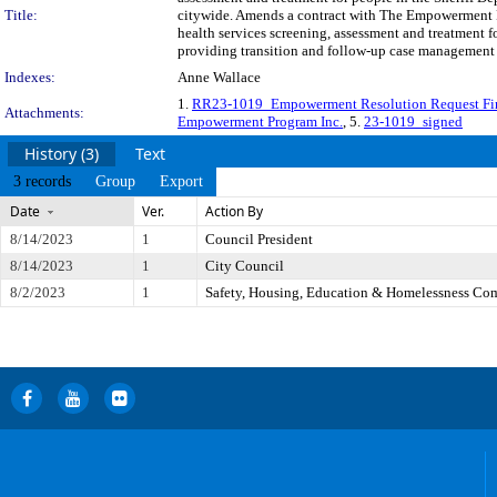
Title:
citywide. Amends a contract with The Empowerment Pr
health services screening, assessment and treatment 
providing transition and follow-up case management 
Indexes:
Anne Wallace
1.
RR23-1019_Empowerment Resolution Request Fi
Attachments:
Empowerment Program Inc.
, 5.
23-1019_signed
History (3)
Text
3 records
Group
Export
Date
Ver.
Action By
8/14/2023
1
Council President
8/14/2023
1
City Council
8/2/2023
1
Safety, Housing, Education & Homelessness Co