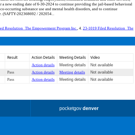
 a new ending date of 6-30-2024 to continue providing the jail-based behavioral
 co-occurring substance use and mental health disorders, and to continue
ide. (SAFTY-202368692 / 202054...
led Resolution_The Empowerment Program Inc.
, 4.
23-1019 Filed Resolution_The
Result
Action Details
Meeting Details
Video
Action details
Meeting details
Not available
Pass
Action details
Meeting details
Not available
Pass
Action details
Meeting details
Not available
pocketgov
denver