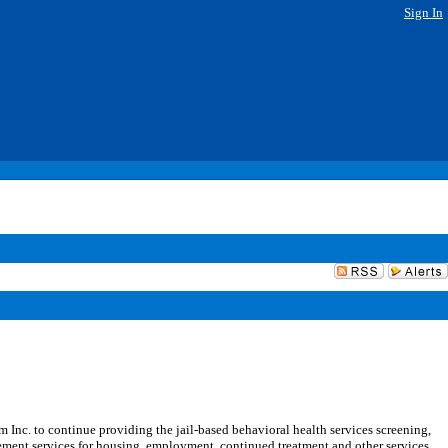
Sign In
c. to continue providing the jail-based behavioral health services screening,
ement services for housing, employment, continued treatment and other services,