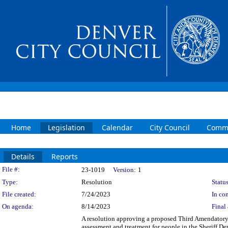
Home
Legislation
Calendar
City Council
Commi
Details
Reports
Legislation Details
File #:
23-1019
Version:
1
Type:
Resolution
Status
File created:
7/24/2023
In con
On agenda:
8/14/2023
Final 
A resolution approving a proposed Third Amendatory
assessment and treatment for people in the Sheriff D