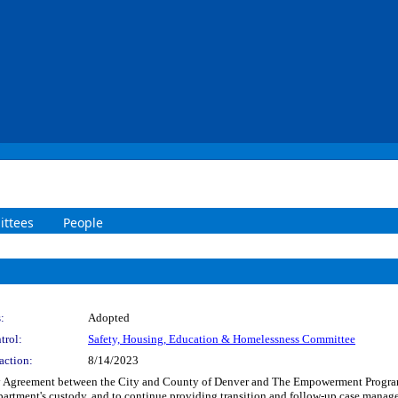
ttees
People
:
Adopted
trol:
Safety, Housing, Education & Homelessness Committee
action:
8/14/2023
 Agreement between the City and County of Denver and The Empowerment Program In
epartment's custody, and to continue providing transition and follow-up case manag