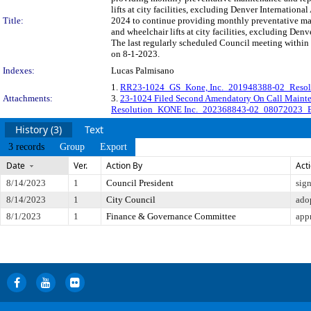
lifts at city facilities, excluding Denver Internation
Title:
2024 to continue providing monthly preventative main
and wheelchair lifts at city facilities, excluding 
The last regularly scheduled Council meeting within 
on 8-1-2023.
Indexes:
Lucas Palmisano
1.
RR23-1024_GS_Kone, Inc._201948388-02_Resolu
Attachments:
3.
23-1024 Filed Second Amendatory On Call Mai
Resolution_KONE Inc._202368843-02_08072023_
History (3)
Text
3 records
Group
Export
Date
Ver.
Action By
Act
8/14/2023
1
Council President
sig
8/14/2023
1
City Council
ado
8/1/2023
1
Finance & Governance Committee
app