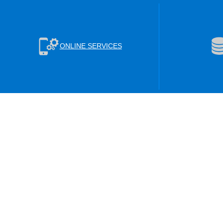
ONLINE SERVICES