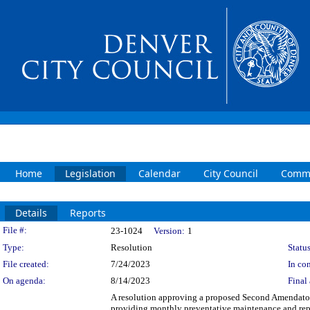
Home
Legislation
Calendar
City Council
Commi
Details
Reports
Legislation Details
File #:
23-1024
Version:
1
Type:
Resolution
Status
File created:
7/24/2023
In con
On agenda:
8/14/2023
Final 
A resolution approving a proposed Second Amendato
providing monthly preventative maintenance and repai